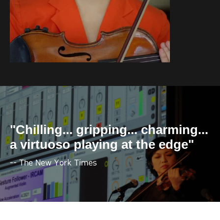
"Chilling... gripping... charming...
a virtuoso playing at the edge"
-- The New York Times