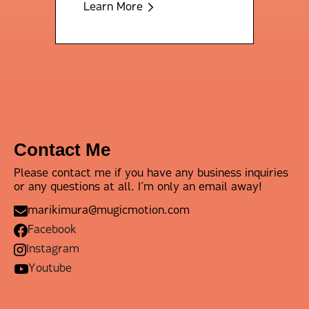
Learn More
Contact Me
Please contact me if you have any business inquiries
or any questions at all. I’m only an email away!
marikimura@mugicmotion.com
Facebook
Instagram
Youtube