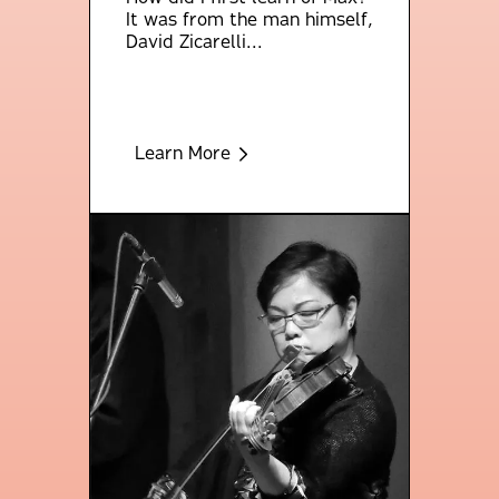
It was from the man himself,
David Zicarelli...
Learn More