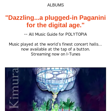
ALBUMS
"Dazzling...a plugged-in Paganini
for the digital age."
-- All Music Guide for POLYTOPIA
Music played at the world’s finest concert halls...
now available at the tap of a button.
Streaming now on I-Tunes