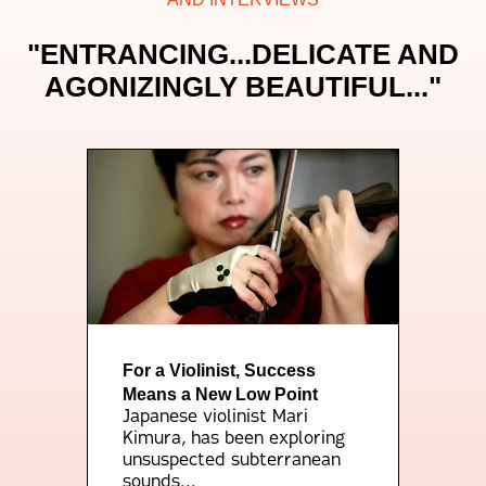
"ENTRANCING...DELICATE AND
AGONIZINGLY BEAUTIFUL..."
For a Violinist, Success
Means a New Low Point
Japanese violinist Mari
Kimura, has been exploring
unsuspected subterranean
sounds...