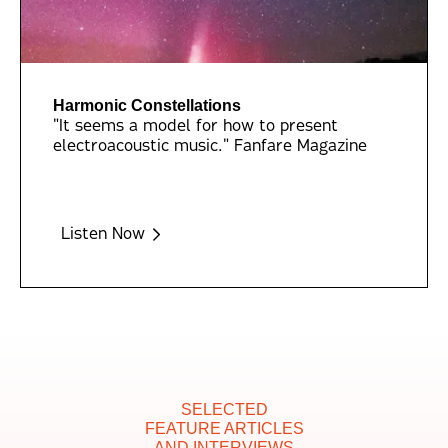
Harmonic Constellations
"It seems a model for how to present
electroacoustic music." Fanfare Magazine
Listen Now
SELECTED
FEATURE ARTICLES
AND INTERVIEWS