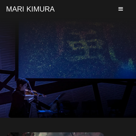
MARI KIMURA
Learn More