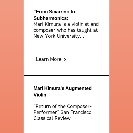
"From Sciarrino to
Subharmonics:
Mari Kimura is a violinist and
composer who has taught at
New York University...
Learn More
Mari Kimura's Augmented
Violin
“Return of the Composer-
Performer” San Francisco
Classical Review