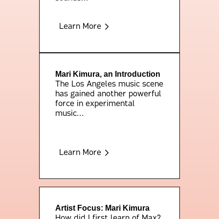
Learn More
Mari Kimura, an Introduction
The Los Angeles music scene
has gained another powerful
force in experimental
music...
Learn More
Artist Focus: Mari Kimura
How did I first learn of Max?