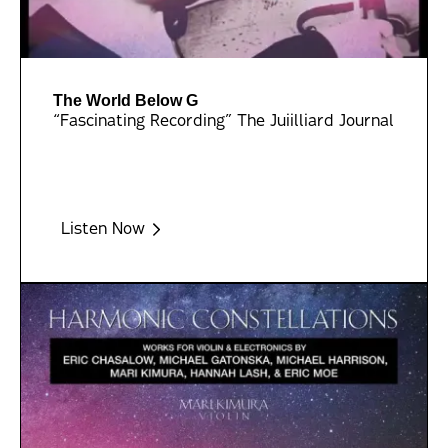
The World Below G
“Fascinating Recording” The Juiilliard Journal
Listen Now