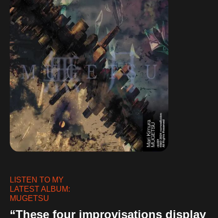
LISTEN TO MY
LATEST ALBUM:
MUGETSU
“These four improvisations display