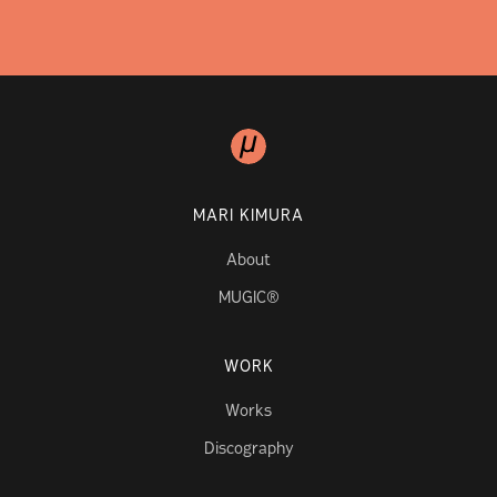
MARI KIMURA
About
MUGIC®
WORK
Works
Discography