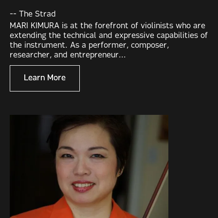
-- The Strad
MARI KIMURA is at the forefront of violinists who are
extending the technical and expressive capabilities of
the instrument. As a performer, composer,
researcher, and entrepreneur...
Learn More
Learn More