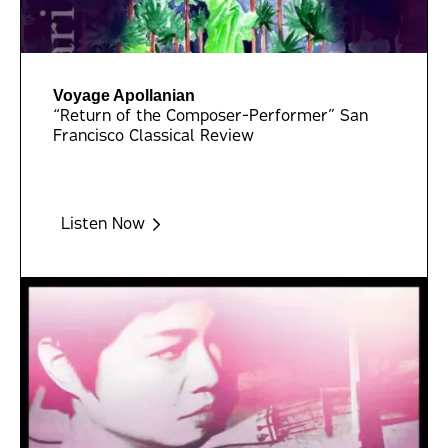
Voyage Apollanian
“Return of the Composer-Performer” San
Francisco Classical Review
Listen Now