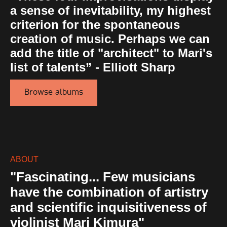
a sense of inevitability, my highest
criterion for the spontaneous
creation of music. Perhaps we can
add the title of "architect" to Mari's
list of talents” - Elliott Sharp
Browse albums
ABOUT
"Fascinating... Few musicians
have the combination of artistry
and scientific inquisitiveness of
violinist Mari Kimura"