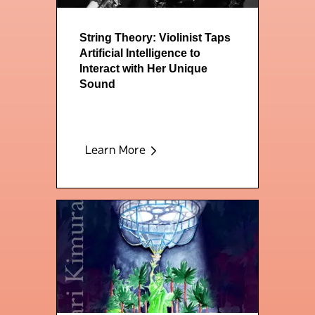
String Theory: Violinist Taps
Artificial Intelligence to
Interact with Her Unique
Sound
Learn More